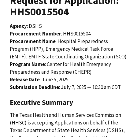
Request for Application:
HHS0015504
Agency
: DSHS
Procurement Number
: HHS0015504
Procurement Name
: Hospital Preparedness
Program (HPP), Emergency Medical Task Force
(EMTF), EMTF State Coordinating Organization (SCO)
Program Name
: Center for Health Emergency
Preparedness and Response (CHEPR)
Release Date
:
June 5, 2025
Submission Deadline
: July 7, 2025 — 10:30 am CDT
Executive Summary
The Texas Health and Human Services Commission
(HHSC) is accepting Applications on behalf of the
Texas Department of State Health Services (DSHS),