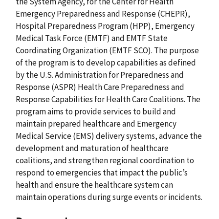
the System Agency, for the Center for Health
Emergency Preparedness and Response (CHEPR),
Hospital Preparedness Program (HPP), Emergency
Medical Task Force (EMTF) and EMTF State
Coordinating Organization (EMTF SCO). The purpose
of the program is to develop capabilities as defined
by the U.S. Administration for Preparedness and
Response (ASPR) Health Care Preparedness and
Response Capabilities for Health Care Coalitions. The
program aims to provide services to build and
maintain prepared healthcare and Emergency
Medical Service (EMS) delivery systems, advance the
development and maturation of healthcare
coalitions, and strengthen regional coordination to
respond to emergencies that impact the public’s
health and ensure the healthcare system can
maintain operations during surge events or incidents.