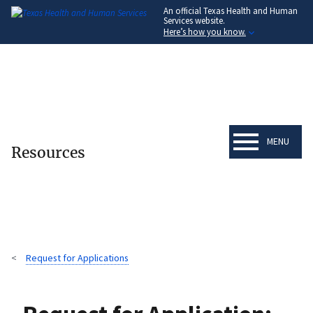
An official Texas Health and Human
Skip
Services website.
to
Here’s how you know.
main
content
MENU
Resources
Request for Applications
Breadcrumb