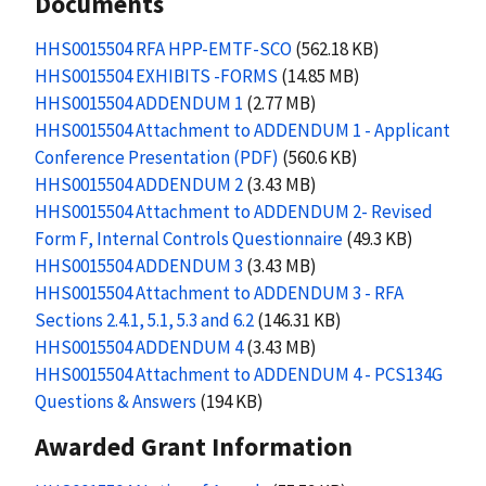
Documents
HHS0015504 RFA HPP-EMTF-SCO
(562.18 KB)
HHS0015504 EXHIBITS -FORMS
(14.85 MB)
HHS0015504 ADDENDUM 1
(2.77 MB)
HHS0015504 Attachment to ADDENDUM 1 - Applicant
Conference Presentation (PDF)
(560.6 KB)
HHS0015504 ADDENDUM 2
(3.43 MB)
HHS0015504 Attachment to ADDENDUM 2- Revised
Form F, Internal Controls Questionnaire
(49.3 KB)
HHS0015504 ADDENDUM 3
(3.43 MB)
HHS0015504 Attachment to ADDENDUM 3 - RFA
Sections 2.4.1, 5.1, 5.3 and 6.2
(146.31 KB)
HHS0015504 ADDENDUM 4
(3.43 MB)
HHS0015504 Attachment to ADDENDUM 4 - PCS134G
Questions & Answers
(194 KB)
Awarded Grant Information