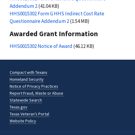
Addendum 2
(41.04 KB)
HHS0015302 Form G HHS Indirect Cost Rate
Questionnaire Addendum 2
(1.54 MB)
Awarded Grant Information
HHS0015302 Notice of Award
(46.12 KB)
Compact with Texans
Homeland Security
Notice of Privacy Practices
Report Fraud, Waste or Abuse
Statewide Search
Texas.gov
Texas Veteran’s Portal
Website Policy