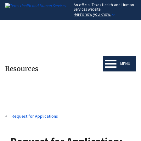
An official Texas Health and Human
Skip
Services website.
to
Here’s how you know.
main
content
MENU
Resources
Request for Applications
Breadcrumb