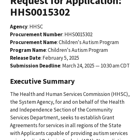
Request for Application:
HHS0015302
Agency
: HHSC
Procurement Number
: HHS0015302
Procurement Name
: Children's Autism Program
Program Name
: Children's Autism Program
Release Date
:
February 5, 2025
Submission Deadline
: March 24, 2025 — 10:30 am CDT
Executive Summary
The Health and Human Services Commission (HHSC),
the System Agency, for and on behalf of the Health
and Independence Section of the Community
Services Department, seeks to establish Grant
Agreements for services in all regions of the State
with Applicants capable of providing autism services