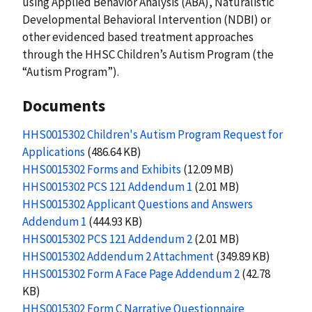
using Applied Behavior Analysis (ABA), Naturalistic
Developmental Behavioral Intervention (NDBI) or
other evidenced based treatment approaches
through the HHSC Children’s Autism Program (the
“Autism Program”).
Documents
HHS0015302 Children's Autism Program Request for
Applications
(486.64 KB)
HHS0015302 Forms and Exhibits
(12.09 MB)
HHS0015302 PCS 121 Addendum 1
(2.01 MB)
HHS0015302 Applicant Questions and Answers
Addendum 1
(444.93 KB)
HHS0015302 PCS 121 Addendum 2
(2.01 MB)
HHS0015302 Addendum 2 Attachment
(349.89 KB)
HHS0015302 Form A Face Page Addendum 2
(42.78
KB)
HHS0015302 Form C Narrative Questionnaire