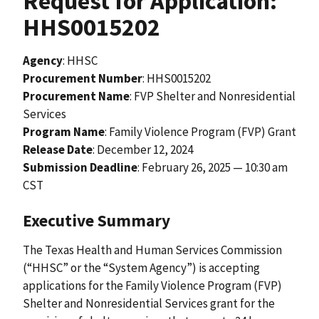
Request for Application:
HHS0015202
Agency
: HHSC
Procurement Number
: HHS0015202
Procurement Name
: FVP Shelter and Nonresidential
Services
Program Name
: Family Violence Program (FVP) Grant
Release Date
:
December 12, 2024
Submission Deadline
: February 26, 2025 — 10:30 am
CST
Executive Summary
The Texas Health and Human Services Commission
(“HHSC” or the “System Agency”) is accepting
applications for the Family Violence Program (FVP)
Shelter and Nonresidential Services grant for the