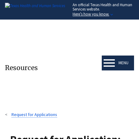
An official Texas Health and Human
Skip
Services website.
to
Here’s how you know.
main
content
MENU
Resources
Request for Applications
Breadcrumb