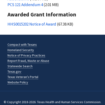
PCS 121 Addendum 4
(2.01 MB)
Awarded Grant Information
HHS0015202 Notice of Award
(67.38 KB)
Compact with Texans
Homeland Security
Notice of Privacy Practices
Report Fraud, Waste or Abuse
Statewide Search
Texas.gov
Texas Veteran’s Portal
Website Policy
© Copyright 2018-2026. Texas Health and Human Services Commission.