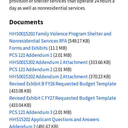
provision of shelter services that operate 24 hours a
day as well as nonresidential services.
Documents
HHS0015202 Family Violence Program Shelter and
Nonresidential Services RFA
(549.17 KB)
Forms and Exhibits
(11.1 MB)
PCS 121 Addendum 1
(2.01 MB)
HHS0015202 Addendum 1 Attachment
(333.66 KB)
PCS 121 Addendum 2
(2.01 MB)
HHS0015202 Addendum 2 Attachment
(370.23 KB)
Revised Exhibit B FY26 Requested Budget Template
(433.08 KB)
Revised Exhibit C FY27 Requested Budget Template
(433.04 KB)
PCS 121 Addendum 3
(2.01 MB)
HHS15202 Applicant Questions and Answers
Addendum 3
(491.67 KB)