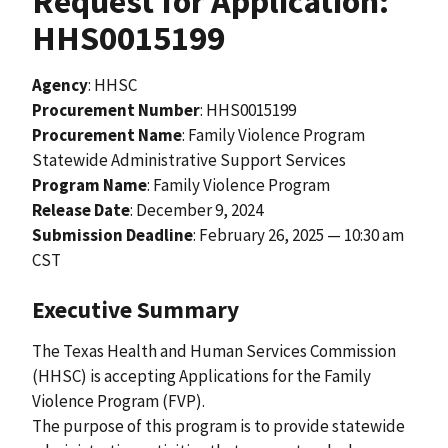
Request for Application:
HHS0015199
Agency
: HHSC
Procurement Number
: HHS0015199
Procurement Name
: Family Violence Program
Statewide Administrative Support Services
Program Name
: Family Violence Program
Release Date
:
December 9, 2024
Submission Deadline
: February 26, 2025 — 10:30 am
CST
Executive Summary
The Texas Health and Human Services Commission
(HHSC) is accepting Applications for the Family
Violence Program (FVP).
The purpose of this program is to provide statewide