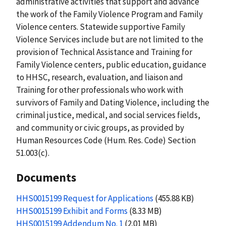
administrative activities that support and advance
the work of the Family Violence Program and Family
Violence centers. Statewide supportive Family
Violence Services include but are not limited to the
provision of Technical Assistance and Training for
Family Violence centers, public education, guidance
to HHSC, research, evaluation, and liaison and
Training for other professionals who work with
survivors of Family and Dating Violence, including the
criminal justice, medical, and social services fields,
and community or civic groups, as provided by
Human Resources Code (Hum. Res. Code) Section
51.003(c).
Documents
HHS0015199 Request for Applications
(455.88 KB)
HHS0015199 Exhibit and Forms
(8.33 MB)
HHS0015199 Addendum No. 1
(2.01 MB)