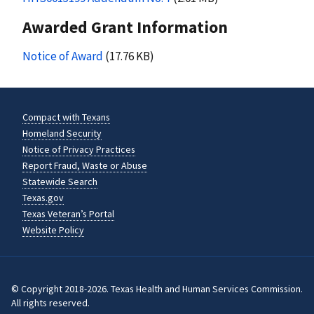
Awarded Grant Information
Notice of Award
(17.76 KB)
Compact with Texans
Homeland Security
Notice of Privacy Practices
Report Fraud, Waste or Abuse
Statewide Search
Texas.gov
Texas Veteran’s Portal
Website Policy
© Copyright 2018-2026. Texas Health and Human Services Commission.
All rights reserved.