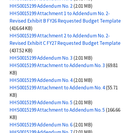
HHS0015199 Addendum No. 2
(2.01 MB)
HHS0015199 Attachment 1 to Addendum No. 2-
Revised Exhibit B FY26 Requested Budget Template
(416.64 KB)
HHS0015199 Attachment 2 to Addendum No. 2-
Revised Exhibit C FY27 Requested Budget Template
(437.52 KB)
HHS0015199 Addendum No. 3
(2.01 MB)
HHS0015199 Attachment to Addendum No. 3
(69.81
KB)
HHS0015199 Addendum No. 4
(2.01 MB)
HHS0015199 Attachment to Addendum No. 4
(55.71
KB)
HHS0015199 Addendum No. 5
(2.01 MB)
HHS0015199 Attachment to Addendum No. 5
(166.66
KB)
HHS0015199 Addendum No. 6
(2.01 MB)
HHS0015199 Addendum No. 7
(2.01 MB)