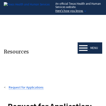
An official Texas Health and Human
Skip
Services website.
to
Here’s how you know.
main
content
MENU
Resources
Request for Applications
Breadcrumb