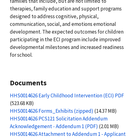
families that include, but are not limited to
therapies, family education and support programs
designed to address cognitive, physical,
communication, social, and emotions emotional
development. The expected outcomes for children
participating in the ECI program include improved
developmental milestones and increased readiness
for school.
Documents
HHS0014626 Early Childhood Intervention (ECI) PDF
(523.68 KB)
HHS0014626 Forms_Exhibits (zipped)
(14.37 MB)
HHS0014626 PCS121 Solicitation Addendum
Acknowledgement - Addendum 1 (PDF)
(2.01 MB)
HHS0014626 Attachment to Addendum 1 - Applicant