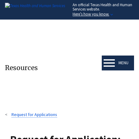
An official Texas Health and Human
Skip
Services website.
to
Here’s how you know.
main
content
MENU
Resources
Request for Applications
Breadcrumb