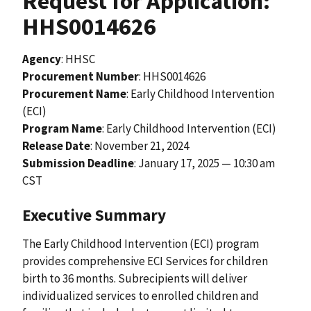
Request for Application:
HHS0014626
Agency
: HHSC
Procurement Number
: HHS0014626
Procurement Name
: Early Childhood Intervention
(ECI)
Program Name
: Early Childhood Intervention (ECI)
Release Date
:
November 21, 2024
Submission Deadline
: January 17, 2025 — 10:30 am
CST
Executive Summary
The Early Childhood Intervention (ECI) program
provides comprehensive ECI Services for children
birth to 36 months. Subrecipients will deliver
individualized services to enrolled children and