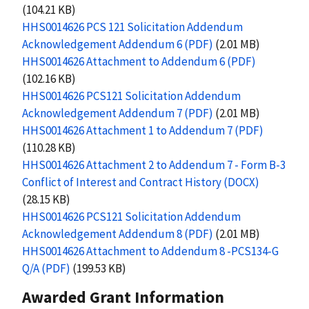
(104.21 KB)
HHS0014626 PCS 121 Solicitation Addendum
Acknowledgement Addendum 6 (PDF)
(2.01 MB)
HHS0014626 Attachment to Addendum 6 (PDF)
(102.16 KB)
HHS0014626 PCS121 Solicitation Addendum
Acknowledgement Addendum 7 (PDF)
(2.01 MB)
HHS0014626 Attachment 1 to Addendum 7 (PDF)
(110.28 KB)
HHS0014626 Attachment 2 to Addendum 7 - Form B-3
Conflict of Interest and Contract History (DOCX)
(28.15 KB)
HHS0014626 PCS121 Solicitation Addendum
Acknowledgement Addendum 8 (PDF)
(2.01 MB)
HHS0014626 Attachment to Addendum 8 -PCS134-G
Q/A (PDF)
(199.53 KB)
Awarded Grant Information