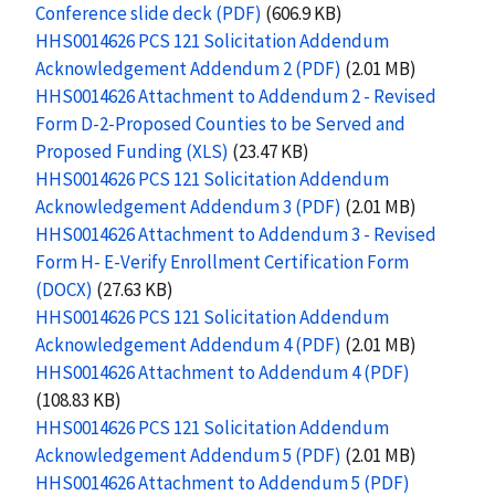
Conference slide deck (PDF)
(606.9 KB)
HHS0014626 PCS 121 Solicitation Addendum
Acknowledgement Addendum 2 (PDF)
(2.01 MB)
HHS0014626 Attachment to Addendum 2 - Revised
Form D-2-Proposed Counties to be Served and
Proposed Funding (XLS)
(23.47 KB)
HHS0014626 PCS 121 Solicitation Addendum
Acknowledgement Addendum 3 (PDF)
(2.01 MB)
HHS0014626 Attachment to Addendum 3 - Revised
Form H- E-Verify Enrollment Certification Form
(DOCX)
(27.63 KB)
HHS0014626 PCS 121 Solicitation Addendum
Acknowledgement Addendum 4 (PDF)
(2.01 MB)
HHS0014626 Attachment to Addendum 4 (PDF)
(108.83 KB)
HHS0014626 PCS 121 Solicitation Addendum
Acknowledgement Addendum 5 (PDF)
(2.01 MB)
HHS0014626 Attachment to Addendum 5 (PDF)