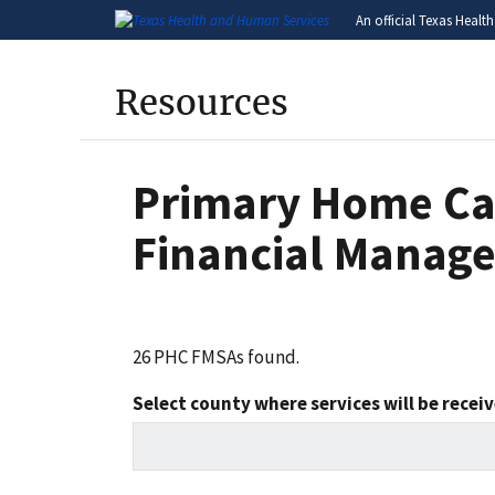
An official Texas Healt
Resources
Primary Home Ca
Financial Manage
26 PHC FMSAs found.
Select county where services will be recei