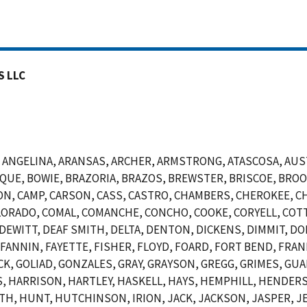
S LLC
NGELINA, ARANSAS, ARCHER, ARMSTRONG, ATASCOSA, AUSTI
OSQUE, BOWIE, BRAZORIA, BRAZOS, BREWSTER, BRISCOE, BR
N, CAMP, CARSON, CASS, CASTRO, CHAMBERS, CHEROKEE, CH
ORADO, COMAL, COMANCHE, CONCHO, COOKE, CORYELL, COTT
EWITT, DEAF SMITH, DELTA, DENTON, DICKENS, DIMMIT, DO
, FANNIN, FAYETTE, FISHER, FLOYD, FOARD, FORT BEND, FRAN
CK, GOLIAD, GONZALES, GRAY, GRAYSON, GREGG, GRIMES, GUA
 HARRISON, HARTLEY, HASKELL, HAYS, HEMPHILL, HENDERSO
 HUNT, HUTCHINSON, IRION, JACK, JACKSON, JASPER, JEF