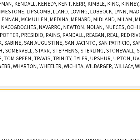
AN, KENDALL, KENEDY, KENT, KERR, KIMBLE, KING, KINNEY, 
, LIMESTONE, LIPSCOMB, LLANO, LOVING, LUBBOCK, LYNN, MA
LENNAN, MCMULLEN, MEDINA, MENARD, MIDLAND, MILAM, MI
 NACOGDOCHES, NAVARRO, NEWTON, NOLAN, NUECES, OCHIL
POTTER, PRESIDIO, RAINS, RANDALL, REAGAN, REAL, RED RIV
SABINE, SAN AUGUSTINE, SAN JACINTO, SAN PATRICIO, SAN
, SOMERVELL, STARR, STEPHENS, STERLING, STONEWALL, S
 TOM GREEN, TRAVIS, TRINITY, TYLER, UPSHUR, UPTON, UVA
EBB, WHARTON, WHEELER, WICHITA, WILBARGER, WILLACY, WI