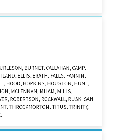
BURLESON, BURNET, CALLAHAN, CAMP,
LAND, ELLIS, ERATH, FALLS, FANNIN,
ILL, HOOD, HOPKINS, HOUSTON, HUNT,
ION, MCLENNAN, MILAM, MILLS,
VER, ROBERTSON, ROCKWALL, RUSK, SAN
ANT, THROCKMORTON, TITUS, TRINITY,
G