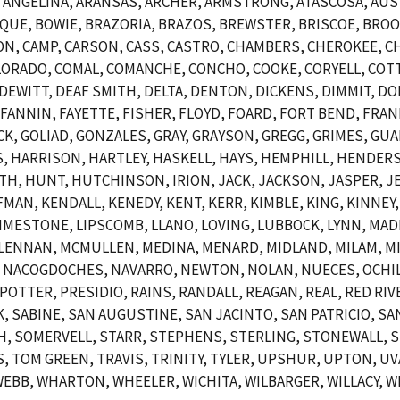
NGELINA, ARANSAS, ARCHER, ARMSTRONG, ATASCOSA, AUSTI
OSQUE, BOWIE, BRAZORIA, BRAZOS, BREWSTER, BRISCOE, BR
N, CAMP, CARSON, CASS, CASTRO, CHAMBERS, CHEROKEE, CH
ORADO, COMAL, COMANCHE, CONCHO, COOKE, CORYELL, COTT
EWITT, DEAF SMITH, DELTA, DENTON, DICKENS, DIMMIT, DO
, FANNIN, FAYETTE, FISHER, FLOYD, FOARD, FORT BEND, FRAN
CK, GOLIAD, GONZALES, GRAY, GRAYSON, GREGG, GRIMES, GUA
 HARRISON, HARTLEY, HASKELL, HAYS, HEMPHILL, HENDERSO
 HUNT, HUTCHINSON, IRION, JACK, JACKSON, JASPER, JEF
AN, KENDALL, KENEDY, KENT, KERR, KIMBLE, KING, KINNEY, 
, LIMESTONE, LIPSCOMB, LLANO, LOVING, LUBBOCK, LYNN, MA
LENNAN, MCMULLEN, MEDINA, MENARD, MIDLAND, MILAM, MI
 NACOGDOCHES, NAVARRO, NEWTON, NOLAN, NUECES, OCHIL
POTTER, PRESIDIO, RAINS, RANDALL, REAGAN, REAL, RED RIV
SABINE, SAN AUGUSTINE, SAN JACINTO, SAN PATRICIO, SAN
, SOMERVELL, STARR, STEPHENS, STERLING, STONEWALL, S
 TOM GREEN, TRAVIS, TRINITY, TYLER, UPSHUR, UPTON, UVA
EBB, WHARTON, WHEELER, WICHITA, WILBARGER, WILLACY, WI