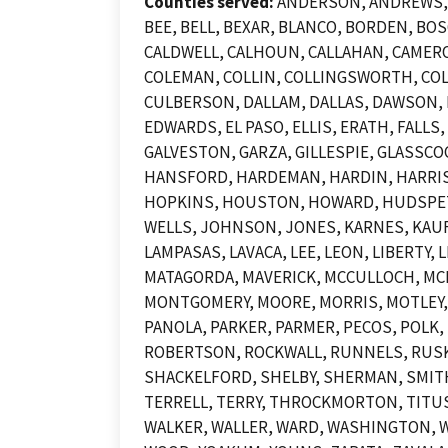
Counties served:
ANDERSON, ANDREWS, A
BEE, BELL, BEXAR, BLANCO, BORDEN, B
CALDWELL, CALHOUN, CALLAHAN, CAMERO
COLEMAN, COLLIN, COLLINGSWORTH, COL
CULBERSON, DALLAM, DALLAS, DAWSON, D
EDWARDS, EL PASO, ELLIS, ERATH, FALLS
GALVESTON, GARZA, GILLESPIE, GLASSCO
HANSFORD, HARDEMAN, HARDIN, HARRIS,
HOPKINS, HOUSTON, HOWARD, HUDSPETH,
WELLS, JOHNSON, JONES, KARNES, KAUFM
LAMPASAS, LAVACA, LEE, LEON, LIBERTY
MATAGORDA, MAVERICK, MCCULLOCH, MC
MONTGOMERY, MOORE, MORRIS, MOTLEY,
PANOLA, PARKER, PARMER, PECOS, POLK, 
ROBERTSON, ROCKWALL, RUNNELS, RUSK, 
SHACKELFORD, SHELBY, SHERMAN, SMITH
TERRELL, TERRY, THROCKMORTON, TITUS,
WALKER, WALLER, WARD, WASHINGTON, W