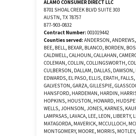
ALAMO CONSUMER DIRECT LLC
8701 SHOAL CREEK BLVD SUITE 303
AUSTN, TX 78757
877-903-0832
Contract Number:
001019442
Counties served:
ANDERSON, ANDREWS, A
BEE, BELL, BEXAR, BLANCO, BORDEN, B
CALDWELL, CALHOUN, CALLAHAN, CAMERO
COLEMAN, COLLIN, COLLINGSWORTH, COL
CULBERSON, DALLAM, DALLAS, DAWSON, D
EDWARDS, EL PASO, ELLIS, ERATH, FALLS
GALVESTON, GARZA, GILLESPIE, GLASSCO
HANSFORD, HARDEMAN, HARDIN, HARRIS,
HOPKINS, HOUSTON, HOWARD, HUDSPETH,
WELLS, JOHNSON, JONES, KARNES, KAUFM
LAMPASAS, LAVACA, LEE, LEON, LIBERTY
MATAGORDA, MAVERICK, MCCULLOCH, MC
MONTGOMERY, MOORE, MORRIS, MOTLEY,