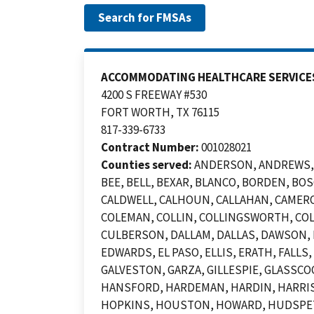
ACCOMMODATING HEALTHCARE SERVICE
4200 S FREEWAY #530
FORT WORTH, TX 76115
817-339-6733
Contract Number:
001028021
Counties served:
ANDERSON, ANDREWS, A
BEE, BELL, BEXAR, BLANCO, BORDEN, B
CALDWELL, CALHOUN, CALLAHAN, CAMERO
COLEMAN, COLLIN, COLLINGSWORTH, COL
CULBERSON, DALLAM, DALLAS, DAWSON, D
EDWARDS, EL PASO, ELLIS, ERATH, FALLS
GALVESTON, GARZA, GILLESPIE, GLASSCO
HANSFORD, HARDEMAN, HARDIN, HARRIS,
HOPKINS, HOUSTON, HOWARD, HUDSPETH,