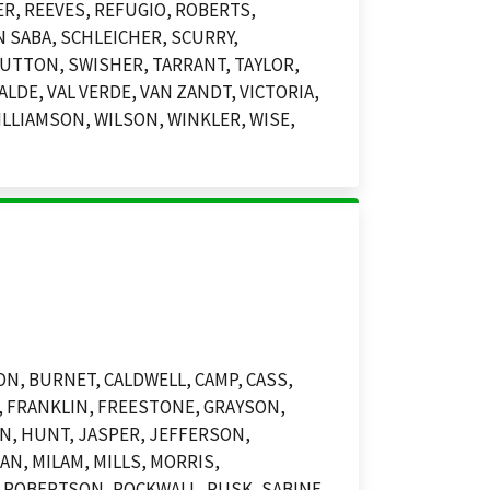
ER, REEVES, REFUGIO, ROBERTS,
 SABA, SCHLEICHER, SCURRY,
UTTON, SWISHER, TARRANT, TAYLOR,
LDE, VAL VERDE, VAN ZANDT, VICTORIA,
LLIAMSON, WILSON, WINKLER, WISE,
N, BURNET, CALDWELL, CAMP, CASS,
E, FRANKLIN, FREESTONE, GRAYSON,
N, HUNT, JASPER, JEFFERSON,
N, MILAM, MILLS, MORRIS,
, ROBERTSON, ROCKWALL, RUSK, SABINE,