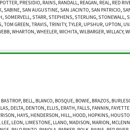
POTTER, PRESIDIO, RAINS, RANDALL, REAGAN, REAL, RED RIV
SABINE, SAN AUGUSTINE, SAN JACINTO, SAN PATRICIO, SAN
, SOMERVELL, STARR, STEPHENS, STERLING, STONEWALL, S
 TOM GREEN, TRAVIS, TRINITY, TYLER, UPSHUR, UPTON, UVA
EBB, WHARTON, WHEELER, WICHITA, WILBARGER, WILLACY, WI
BASTROP, BELL, BLANCO, BOSQUE, BOWIE, BRAZOS, BURLESO
LAS, DELTA, DENTON, ELLIS, ERATH, FALLS, FANNIN, FAYETT
RRISON, HAYS, HENDERSON, HILL, HOOD, HOPKINS, HOUSTO
LEE, LEON, LIMESTONE, LLANO, MADISON, MARION, MCLENNA
E, PALO PINTO, PANOLA, PARKER, POLK, RAINS, RED RIVER