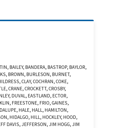
N, BAILEY, BANDERA, BASTROP, BAYLOR,
OOKS, BROWN, BURLESON, BURNET,
ILDRESS, CLAY, COCHRAN, COKE,
LE, CRANE, CROCKETT, CROSBY,
NLEY, DUVAL, EASTLAND, ECTOR,
KLIN, FREESTONE, FRIO, GAINES,
DALUPE, HALE, HALL, HAMILTON,
N, HIDALGO, HILL, HOCKLEY, HOOD,
F DAVIS, JEFFERSON, JIM HOGG, JIM