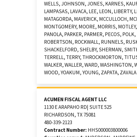
WELLS, JOHNSON, JONES, KARNES, KAUFM
LAMPASAS, LAVACA, LEE, LEON, LIBERTY
MATAGORDA, MAVERICK, MCCULLOCH, MC
MONTGOMERY, MOORE, MORRIS, MOTLEY,
PANOLA, PARKER, PARMER, PECOS, POLK, 
ROBERTSON, ROCKWALL, RUNNELS, RUSK, 
SHACKELFORD, SHELBY, SHERMAN, SMITH
TERRELL, TERRY, THROCKMORTON, TITUS,
WALKER, WALLER, WARD, WASHINGTON, W
WOOD, YOAKUM, YOUNG, ZAPATA, ZAVALA
ACUMEN FISCAL AGENT LLC
1130 E ARAPAHO RD| SUITE 525
RICHARDSON, TX 75081
480-339-2123
Contract Number:
HHS000003800006