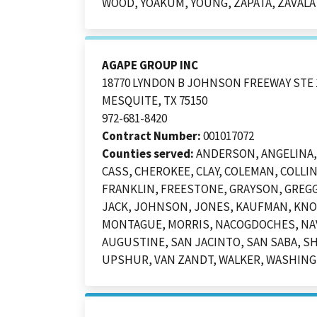
WOOD, YOAKUM, YOUNG, ZAPATA, ZAVALA
AGAPE GROUP INC
18770 LYNDON B JOHNSON FREEWAY STE 
MESQUITE, TX 75150
972-681-8420
Contract Number:
001017072
Counties served:
ANDERSON, ANGELINA, 
CASS, CHEROKEE, CLAY, COLEMAN, COLLIN
FRANKLIN, FREESTONE, GRAYSON, GREGG
JACK, JOHNSON, JONES, KAUFMAN, KNOX
MONTAGUE, MORRIS, NACOGDOCHES, NAVA
AUGUSTINE, SAN JACINTO, SAN SABA, S
UPSHUR, VAN ZANDT, WALKER, WASHINGT