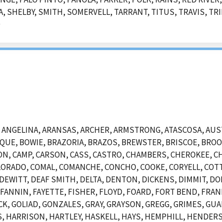
, SHELBY, SMITH, SOMERVELL, TARRANT, TITUS, TRAVIS, TRI
D
NGELINA, ARANSAS, ARCHER, ARMSTRONG, ATASCOSA, AUSTI
OSQUE, BOWIE, BRAZORIA, BRAZOS, BREWSTER, BRISCOE, BR
N, CAMP, CARSON, CASS, CASTRO, CHAMBERS, CHEROKEE, CH
ORADO, COMAL, COMANCHE, CONCHO, COOKE, CORYELL, COTT
EWITT, DEAF SMITH, DELTA, DENTON, DICKENS, DIMMIT, DO
, FANNIN, FAYETTE, FISHER, FLOYD, FOARD, FORT BEND, FRAN
CK, GOLIAD, GONZALES, GRAY, GRAYSON, GREGG, GRIMES, GUA
 HARRISON, HARTLEY, HASKELL, HAYS, HEMPHILL, HENDERSO