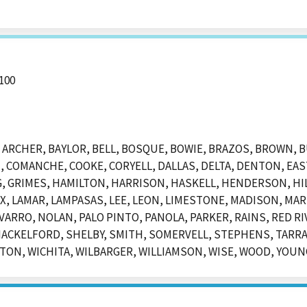
100
ARCHER, BAYLOR, BELL, BOSQUE, BOWIE, BRAZOS, BROWN, 
, COMANCHE, COOKE, CORYELL, DALLAS, DELTA, DENTON, EAST
, GRIMES, HAMILTON, HARRISON, HASKELL, HENDERSON, H
, LAMAR, LAMPASAS, LEE, LEON, LIMESTONE, MADISON, MAR
RRO, NOLAN, PALO PINTO, PANOLA, PARKER, RAINS, RED RI
HACKELFORD, SHELBY, SMITH, SOMERVELL, STEPHENS, TARR
ON, WICHITA, WILBARGER, WILLIAMSON, WISE, WOOD, YOUN