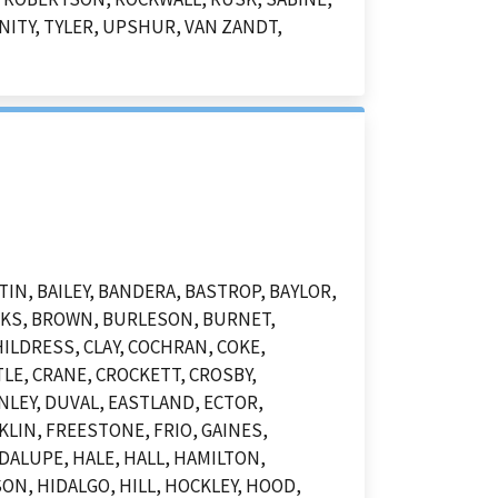
NITY, TYLER, UPSHUR, VAN ZANDT,
N, BAILEY, BANDERA, BASTROP, BAYLOR,
OOKS, BROWN, BURLESON, BURNET,
ILDRESS, CLAY, COCHRAN, COKE,
LE, CRANE, CROCKETT, CROSBY,
NLEY, DUVAL, EASTLAND, ECTOR,
KLIN, FREESTONE, FRIO, GAINES,
DALUPE, HALE, HALL, HAMILTON,
N, HIDALGO, HILL, HOCKLEY, HOOD,