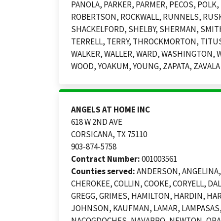
PANOLA, PARKER, PARMER, PECOS, POLK, 
ROBERTSON, ROCKWALL, RUNNELS, RUSK, 
SHACKELFORD, SHELBY, SHERMAN, SMITH
TERRELL, TERRY, THROCKMORTON, TITUS,
WALKER, WALLER, WARD, WASHINGTON, W
WOOD, YOAKUM, YOUNG, ZAPATA, ZAVALA
ANGELS AT HOME INC
618 W 2ND AVE
CORSICANA, TX 75110
903-874-5758
Contract Number:
001003561
Counties served:
ANDERSON, ANGELINA, 
CHEROKEE, COLLIN, COOKE, CORYELL, DAL
GREGG, GRIMES, HAMILTON, HARDIN, HA
JOHNSON, KAUFMAN, LAMAR, LAMPASAS, 
NACOGDOCHES, NAVARRO, NEWTON, ORANG