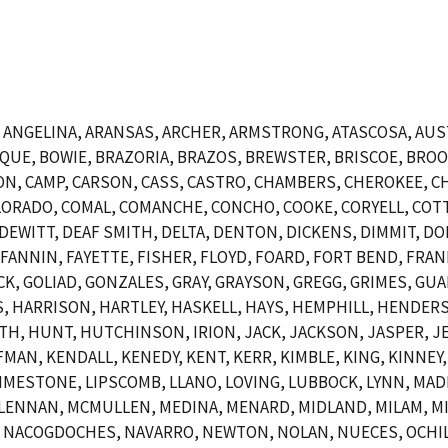
NGELINA, ARANSAS, ARCHER, ARMSTRONG, ATASCOSA, AUSTI
OSQUE, BOWIE, BRAZORIA, BRAZOS, BREWSTER, BRISCOE, BR
N, CAMP, CARSON, CASS, CASTRO, CHAMBERS, CHEROKEE, CH
ORADO, COMAL, COMANCHE, CONCHO, COOKE, CORYELL, COTT
EWITT, DEAF SMITH, DELTA, DENTON, DICKENS, DIMMIT, DO
, FANNIN, FAYETTE, FISHER, FLOYD, FOARD, FORT BEND, FRAN
CK, GOLIAD, GONZALES, GRAY, GRAYSON, GREGG, GRIMES, GUA
 HARRISON, HARTLEY, HASKELL, HAYS, HEMPHILL, HENDERSO
 HUNT, HUTCHINSON, IRION, JACK, JACKSON, JASPER, JEF
AN, KENDALL, KENEDY, KENT, KERR, KIMBLE, KING, KINNEY, 
, LIMESTONE, LIPSCOMB, LLANO, LOVING, LUBBOCK, LYNN, MA
LENNAN, MCMULLEN, MEDINA, MENARD, MIDLAND, MILAM, MI
 NACOGDOCHES, NAVARRO, NEWTON, NOLAN, NUECES, OCHIL