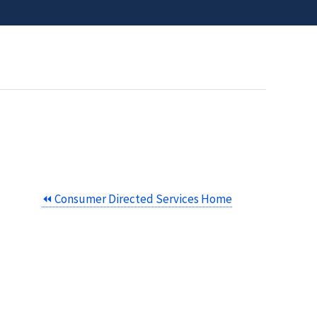
⏪ Consumer Directed Services Home