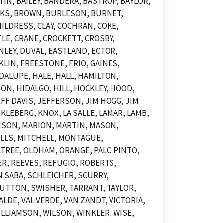
N, BAILEY, BANDERA, BASTROP, BAYLOR,
OOKS, BROWN, BURLESON, BURNET,
ILDRESS, CLAY, COCHRAN, COKE,
LE, CRANE, CROCKETT, CROSBY,
NLEY, DUVAL, EASTLAND, ECTOR,
KLIN, FREESTONE, FRIO, GAINES,
DALUPE, HALE, HALL, HAMILTON,
N, HIDALGO, HILL, HOCKLEY, HOOD,
F DAVIS, JEFFERSON, JIM HOGG, JIM
KLEBERG, KNOX, LA SALLE, LAMAR, LAMB,
DISON, MARION, MARTIN, MASON,
LLS, MITCHELL, MONTAGUE,
TREE, OLDHAM, ORANGE, PALO PINTO,
ER, REEVES, REFUGIO, ROBERTS,
 SABA, SCHLEICHER, SCURRY,
UTTON, SWISHER, TARRANT, TAYLOR,
LDE, VAL VERDE, VAN ZANDT, VICTORIA,
LLIAMSON, WILSON, WINKLER, WISE,