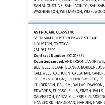
SAN AUGUSTINE, SAN JACINTO, SAN SABA
WASHINGTON, WILLIAMSON, WISE, WOO
ASTROCARE CLASS INC
650 N SAM HOUSTON PKWY E STE 410
HOUSTON, TX 77060
281-931-5500
Contract Number:
001013881
Counties served:
ANDERSON, ANDREWS, A
BEE, BELL, BEXAR, BLANCO, BORDEN, B
CALDWELL, CALHOUN, CALLAHAN, CAMERO
COLEMAN, COLLIN, COLLINGSWORTH, COL
CULBERSON, DALLAM, DALLAS, DAWSON, D
EDWARDS, EL PASO, ELLIS, ERATH, FALLS
GALVESTON, GARZA, GILLESPIE, GLASSCO
HANSFORD, HARDEMAN, HARDIN, HARRIS,