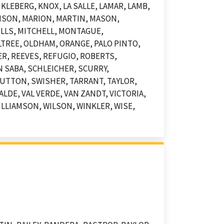
KLEBERG, KNOX, LA SALLE, LAMAR, LAMB,
DISON, MARION, MARTIN, MASON,
LLS, MITCHELL, MONTAGUE,
TREE, OLDHAM, ORANGE, PALO PINTO,
ER, REEVES, REFUGIO, ROBERTS,
 SABA, SCHLEICHER, SCURRY,
UTTON, SWISHER, TARRANT, TAYLOR,
LDE, VAL VERDE, VAN ZANDT, VICTORIA,
LLIAMSON, WILSON, WINKLER, WISE,