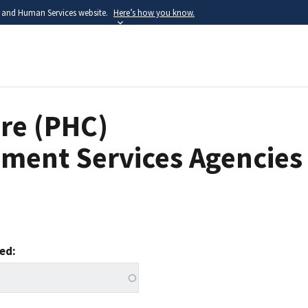
h and Human Services website.
Here’s how you know.
Skip
to
main
content
re (PHC)
ment Services Agencies
ved: