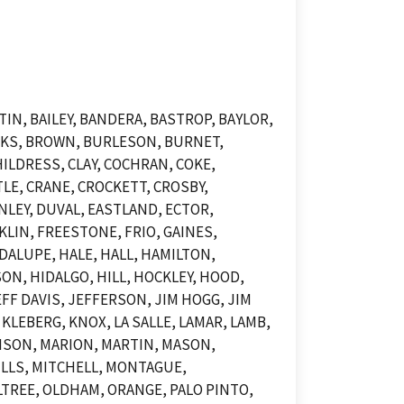
N, BAILEY, BANDERA, BASTROP, BAYLOR,
OOKS, BROWN, BURLESON, BURNET,
ILDRESS, CLAY, COCHRAN, COKE,
LE, CRANE, CROCKETT, CROSBY,
NLEY, DUVAL, EASTLAND, ECTOR,
KLIN, FREESTONE, FRIO, GAINES,
DALUPE, HALE, HALL, HAMILTON,
N, HIDALGO, HILL, HOCKLEY, HOOD,
F DAVIS, JEFFERSON, JIM HOGG, JIM
KLEBERG, KNOX, LA SALLE, LAMAR, LAMB,
DISON, MARION, MARTIN, MASON,
LLS, MITCHELL, MONTAGUE,
TREE, OLDHAM, ORANGE, PALO PINTO,