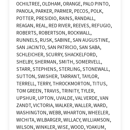
OCHILTREE, OLDHAM, ORANGE, PALO PINTO,
PANOLA, PARKER, PARMER, PECOS, POLK,
POTTER, PRESIDIO, RAINS, RANDALL,
REAGAN, REAL, RED RIVER, REEVES, REFUGIO,
ROBERTS, ROBERTSON, ROCKWALL,
RUNNELS, RUSK, SABINE, SAN AUGUSTINE,
SAN JACINTO, SAN PATRICIO, SAN SABA,
SCHLEICHER, SCURRY, SHACKELFORD,
SHELBY, SHERMAN, SMITH, SOMERVELL,
STARR, STEPHENS, STERLING, STONEWALL,
SUTTON, SWISHER, TARRANT, TAYLOR,
TERRELL, TERRY, THROCKMORTON, TITUS,
TOM GREEN, TRAVIS, TRINITY, TYLER,
UPSHUR, UPTON, UVALDE, VAL VERDE, VAN
ZANDT, VICTORIA, WALKER, WALLER, WARD,
WASHINGTON, WEBB, WHARTON, WHEELER,
WICHITA, WILBARGER, WILLACY, WILLIAMSON,
WILSON, WINKLER, WISE, WOOD, YOAKUM,