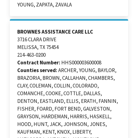
YOUNG, ZAPATA, ZAVALA
BROWNES ASSISTANCE CARE LLC
3716 CLARA DRIVE
MELISSA, TX 75454
214-463-0200
Contract Number:
HHS000003600008
Counties served:
ARCHER, YOUNG, BAYLOR,
BRAZORIA, BROWN, CALLAHAN, CHAMBERS,
CLAY, COLEMAN, COLLIN, COLORADO,
COMANCHE, COOKE, COTTLE, DALLAS,
DENTON, EASTLAND, ELLIS, ERATH, FANNIN,
FISHER, FOARD, FORT BEND, GALVESTON,
GRAYSON, HARDEMAN, HARRIS, HASKELL,
HOOD, HUNT, JACK, JOHNSON, JONES,
KAUFMAN, KENT, KNOX, LIBERTY,