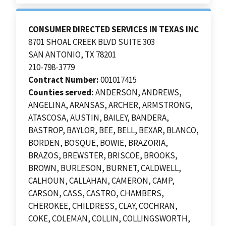
CONSUMER DIRECTED SERVICES IN TEXAS INC
8701 SHOAL CREEK BLVD SUITE 303
SAN ANTONIO, TX 78201
210-798-3779
Contract Number:
001017415
Counties served:
ANDERSON, ANDREWS,
ANGELINA, ARANSAS, ARCHER, ARMSTRONG,
ATASCOSA, AUSTIN, BAILEY, BANDERA,
BASTROP, BAYLOR, BEE, BELL, BEXAR, BLANCO,
BORDEN, BOSQUE, BOWIE, BRAZORIA,
BRAZOS, BREWSTER, BRISCOE, BROOKS,
BROWN, BURLESON, BURNET, CALDWELL,
CALHOUN, CALLAHAN, CAMERON, CAMP,
CARSON, CASS, CASTRO, CHAMBERS,
CHEROKEE, CHILDRESS, CLAY, COCHRAN,
COKE, COLEMAN, COLLIN, COLLINGSWORTH,