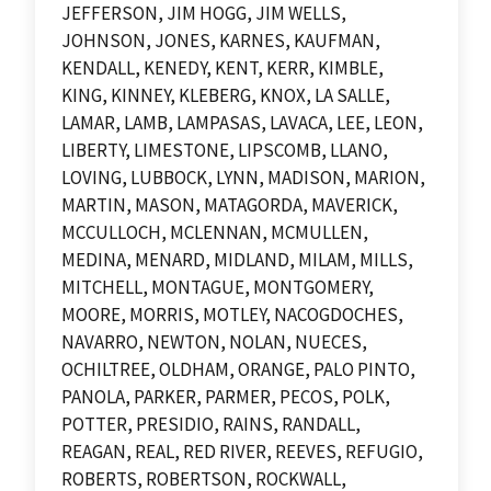
JEFFERSON, JIM HOGG, JIM WELLS,
JOHNSON, JONES, KARNES, KAUFMAN,
KENDALL, KENEDY, KENT, KERR, KIMBLE,
KING, KINNEY, KLEBERG, KNOX, LA SALLE,
LAMAR, LAMB, LAMPASAS, LAVACA, LEE, LEON,
LIBERTY, LIMESTONE, LIPSCOMB, LLANO,
LOVING, LUBBOCK, LYNN, MADISON, MARION,
MARTIN, MASON, MATAGORDA, MAVERICK,
MCCULLOCH, MCLENNAN, MCMULLEN,
MEDINA, MENARD, MIDLAND, MILAM, MILLS,
MITCHELL, MONTAGUE, MONTGOMERY,
MOORE, MORRIS, MOTLEY, NACOGDOCHES,
NAVARRO, NEWTON, NOLAN, NUECES,
OCHILTREE, OLDHAM, ORANGE, PALO PINTO,
PANOLA, PARKER, PARMER, PECOS, POLK,
POTTER, PRESIDIO, RAINS, RANDALL,
REAGAN, REAL, RED RIVER, REEVES, REFUGIO,
ROBERTS, ROBERTSON, ROCKWALL,