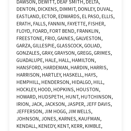
DAWSON, DEWITT, DEAF SMITH, DELTA,
DENTON, DICKENS, DIMMIT, DONLEY, DUVAL,
EASTLAND, ECTOR, EDWARDS, EL PASO, ELLIS,
ERATH, FALLS, FANNIN, FAYETTE, FISHER,
FLOYD, FOARD, FORT BEND, FRANKLIN,
FREESTONE, FRIO, GAINES, GALVESTON,
GARZA, GILLESPIE, GLASSCOCK, GOLIAD,
GONZALES, GRAY, GRAYSON, GREGG, GRIMES,
GUADALUPE, HALE, HALL, HAMILTON,
HANSFORD, HARDEMAN, HARDIN, HARRIS,
HARRISON, HARTLEY, HASKELL, HAYS,
HEMPHILL, HENDERSON, HIDALGO, HILL,
HOCKLEY, HOOD, HOPKINS, HOUSTON,
HOWARD, HUDSPETH, HUNT, HUTCHINSON,
IRION, JACK, JACKSON, JASPER, JEFF DAVIS,
JEFFERSON, JIM HOGG, JIM WELLS,
JOHNSON, JONES, KARNES, KAUFMAN,
KENDALL, KENEDY, KENT, KERR, KIMBLE,