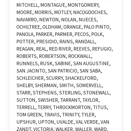
MITCHELL, MONTAGUE, MONTGOMERY,
MOORE, MORRIS, MOTLEY, NACOGDOCHES,
NAVARRO, NEWTON, NOLAN, NUECES,
OCHILTREE, OLDHAM, ORANGE, PALO PINTO,
PANOLA, PARKER, PARMER, PECOS, POLK,
POTTER, PRESIDIO, RAINS, RANDALL,
REAGAN, REAL, RED RIVER, REEVES, REFUGIO,
ROBERTS, ROBERTSON, ROCKWALL,
RUNNELS, RUSK, SABINE, SAN AUGUSTINE,
SAN JACINTO, SAN PATRICIO, SAN SABA,
SCHLEICHER, SCURRY, SHACKELFORD,
SHELBY, SHERMAN, SMITH, SOMERVELL,
STARR, STEPHENS, STERLING, STONEWALL,
SUTTON, SWISHER, TARRANT, TAYLOR,
TERRELL, TERRY, THROCKMORTON, TITUS,
TOM GREEN, TRAVIS, TRINITY, TYLER,
UPSHUR, UPTON, UVALDE, VAL VERDE, VAN
ZANDT, VICTORIA, WALKER, WALLER, WARD,