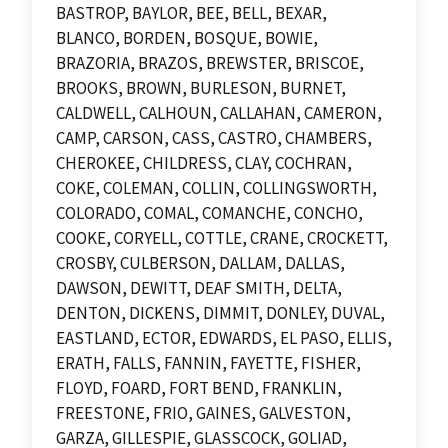
BASTROP, BAYLOR, BEE, BELL, BEXAR,
BLANCO, BORDEN, BOSQUE, BOWIE,
BRAZORIA, BRAZOS, BREWSTER, BRISCOE,
BROOKS, BROWN, BURLESON, BURNET,
CALDWELL, CALHOUN, CALLAHAN, CAMERON,
CAMP, CARSON, CASS, CASTRO, CHAMBERS,
CHEROKEE, CHILDRESS, CLAY, COCHRAN,
COKE, COLEMAN, COLLIN, COLLINGSWORTH,
COLORADO, COMAL, COMANCHE, CONCHO,
COOKE, CORYELL, COTTLE, CRANE, CROCKETT,
CROSBY, CULBERSON, DALLAM, DALLAS,
DAWSON, DEWITT, DEAF SMITH, DELTA,
DENTON, DICKENS, DIMMIT, DONLEY, DUVAL,
EASTLAND, ECTOR, EDWARDS, EL PASO, ELLIS,
ERATH, FALLS, FANNIN, FAYETTE, FISHER,
FLOYD, FOARD, FORT BEND, FRANKLIN,
FREESTONE, FRIO, GAINES, GALVESTON,
GARZA, GILLESPIE, GLASSCOCK, GOLIAD,