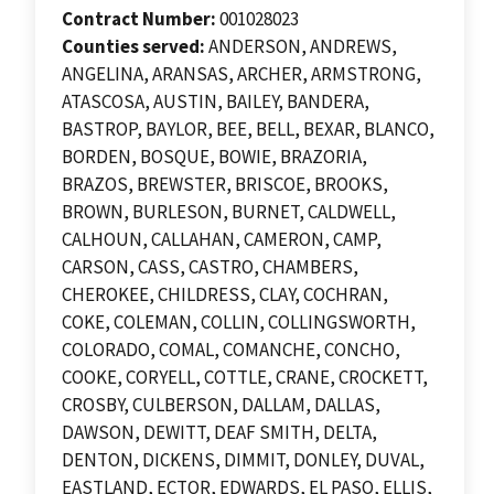
Contract Number:
001028023
Counties served:
ANDERSON, ANDREWS,
ANGELINA, ARANSAS, ARCHER, ARMSTRONG,
ATASCOSA, AUSTIN, BAILEY, BANDERA,
BASTROP, BAYLOR, BEE, BELL, BEXAR, BLANCO,
BORDEN, BOSQUE, BOWIE, BRAZORIA,
BRAZOS, BREWSTER, BRISCOE, BROOKS,
BROWN, BURLESON, BURNET, CALDWELL,
CALHOUN, CALLAHAN, CAMERON, CAMP,
CARSON, CASS, CASTRO, CHAMBERS,
CHEROKEE, CHILDRESS, CLAY, COCHRAN,
COKE, COLEMAN, COLLIN, COLLINGSWORTH,
COLORADO, COMAL, COMANCHE, CONCHO,
COOKE, CORYELL, COTTLE, CRANE, CROCKETT,
CROSBY, CULBERSON, DALLAM, DALLAS,
DAWSON, DEWITT, DEAF SMITH, DELTA,
DENTON, DICKENS, DIMMIT, DONLEY, DUVAL,
EASTLAND, ECTOR, EDWARDS, EL PASO, ELLIS,