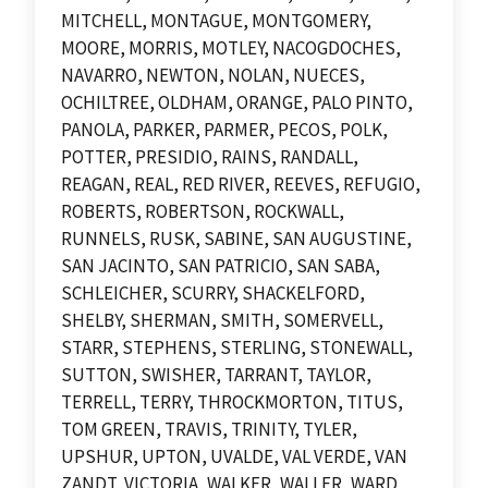
MITCHELL, MONTAGUE, MONTGOMERY,
MOORE, MORRIS, MOTLEY, NACOGDOCHES,
NAVARRO, NEWTON, NOLAN, NUECES,
OCHILTREE, OLDHAM, ORANGE, PALO PINTO,
PANOLA, PARKER, PARMER, PECOS, POLK,
POTTER, PRESIDIO, RAINS, RANDALL,
REAGAN, REAL, RED RIVER, REEVES, REFUGIO,
ROBERTS, ROBERTSON, ROCKWALL,
RUNNELS, RUSK, SABINE, SAN AUGUSTINE,
SAN JACINTO, SAN PATRICIO, SAN SABA,
SCHLEICHER, SCURRY, SHACKELFORD,
SHELBY, SHERMAN, SMITH, SOMERVELL,
STARR, STEPHENS, STERLING, STONEWALL,
SUTTON, SWISHER, TARRANT, TAYLOR,
TERRELL, TERRY, THROCKMORTON, TITUS,
TOM GREEN, TRAVIS, TRINITY, TYLER,
UPSHUR, UPTON, UVALDE, VAL VERDE, VAN
ZANDT, VICTORIA, WALKER, WALLER, WARD,