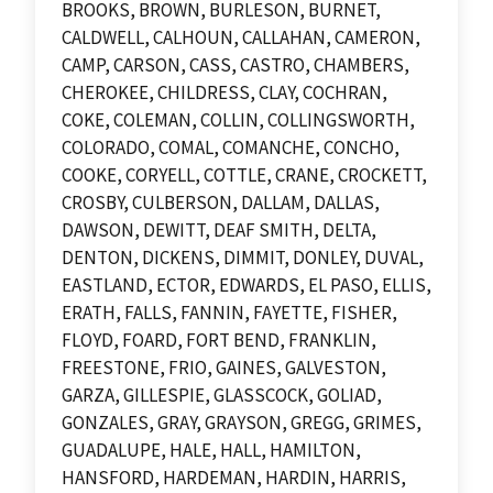
BROOKS, BROWN, BURLESON, BURNET,
CALDWELL, CALHOUN, CALLAHAN, CAMERON,
CAMP, CARSON, CASS, CASTRO, CHAMBERS,
CHEROKEE, CHILDRESS, CLAY, COCHRAN,
COKE, COLEMAN, COLLIN, COLLINGSWORTH,
COLORADO, COMAL, COMANCHE, CONCHO,
COOKE, CORYELL, COTTLE, CRANE, CROCKETT,
CROSBY, CULBERSON, DALLAM, DALLAS,
DAWSON, DEWITT, DEAF SMITH, DELTA,
DENTON, DICKENS, DIMMIT, DONLEY, DUVAL,
EASTLAND, ECTOR, EDWARDS, EL PASO, ELLIS,
ERATH, FALLS, FANNIN, FAYETTE, FISHER,
FLOYD, FOARD, FORT BEND, FRANKLIN,
FREESTONE, FRIO, GAINES, GALVESTON,
GARZA, GILLESPIE, GLASSCOCK, GOLIAD,
GONZALES, GRAY, GRAYSON, GREGG, GRIMES,
GUADALUPE, HALE, HALL, HAMILTON,
HANSFORD, HARDEMAN, HARDIN, HARRIS,