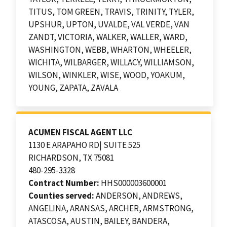
TITUS, TOM GREEN, TRAVIS, TRINITY, TYLER,
UPSHUR, UPTON, UVALDE, VAL VERDE, VAN
ZANDT, VICTORIA, WALKER, WALLER, WARD,
WASHINGTON, WEBB, WHARTON, WHEELER,
WICHITA, WILBARGER, WILLACY, WILLIAMSON,
WILSON, WINKLER, WISE, WOOD, YOAKUM,
YOUNG, ZAPATA, ZAVALA
ACUMEN FISCAL AGENT LLC
1130 E ARAPAHO RD| SUITE 525
RICHARDSON, TX 75081
480-295-3328
Contract Number:
HHS000003600001
Counties served:
ANDERSON, ANDREWS,
ANGELINA, ARANSAS, ARCHER, ARMSTRONG,
ATASCOSA, AUSTIN, BAILEY, BANDERA,