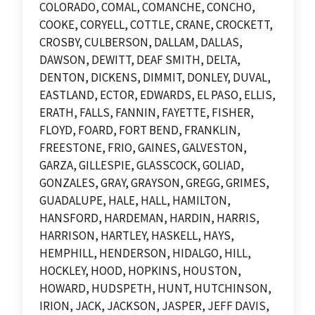
COLORADO, COMAL, COMANCHE, CONCHO,
COOKE, CORYELL, COTTLE, CRANE, CROCKETT,
CROSBY, CULBERSON, DALLAM, DALLAS,
DAWSON, DEWITT, DEAF SMITH, DELTA,
DENTON, DICKENS, DIMMIT, DONLEY, DUVAL,
EASTLAND, ECTOR, EDWARDS, EL PASO, ELLIS,
ERATH, FALLS, FANNIN, FAYETTE, FISHER,
FLOYD, FOARD, FORT BEND, FRANKLIN,
FREESTONE, FRIO, GAINES, GALVESTON,
GARZA, GILLESPIE, GLASSCOCK, GOLIAD,
GONZALES, GRAY, GRAYSON, GREGG, GRIMES,
GUADALUPE, HALE, HALL, HAMILTON,
HANSFORD, HARDEMAN, HARDIN, HARRIS,
HARRISON, HARTLEY, HASKELL, HAYS,
HEMPHILL, HENDERSON, HIDALGO, HILL,
HOCKLEY, HOOD, HOPKINS, HOUSTON,
HOWARD, HUDSPETH, HUNT, HUTCHINSON,
IRION, JACK, JACKSON, JASPER, JEFF DAVIS,