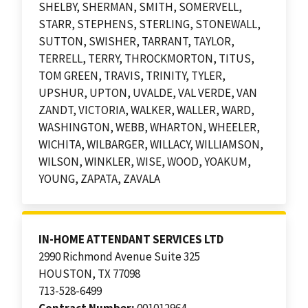
SHELBY, SHERMAN, SMITH, SOMERVELL,
STARR, STEPHENS, STERLING, STONEWALL,
SUTTON, SWISHER, TARRANT, TAYLOR,
TERRELL, TERRY, THROCKMORTON, TITUS,
TOM GREEN, TRAVIS, TRINITY, TYLER,
UPSHUR, UPTON, UVALDE, VAL VERDE, VAN
ZANDT, VICTORIA, WALKER, WALLER, WARD,
WASHINGTON, WEBB, WHARTON, WHEELER,
WICHITA, WILBARGER, WILLACY, WILLIAMSON,
WILSON, WINKLER, WISE, WOOD, YOAKUM,
YOUNG, ZAPATA, ZAVALA
IN-HOME ATTENDANT SERVICES LTD
2990 Richmond Avenue Suite 325
HOUSTON, TX 77098
713-528-6499
Contract Number:
001012964