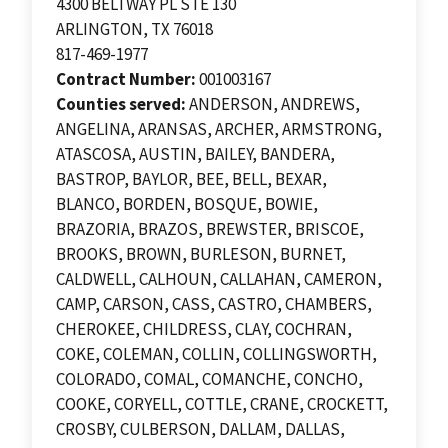
4300 BELTWAY PL STE 130
ARLINGTON, TX 76018
817-469-1977
Contract Number:
001003167
Counties served:
ANDERSON, ANDREWS,
ANGELINA, ARANSAS, ARCHER, ARMSTRONG,
ATASCOSA, AUSTIN, BAILEY, BANDERA,
BASTROP, BAYLOR, BEE, BELL, BEXAR,
BLANCO, BORDEN, BOSQUE, BOWIE,
BRAZORIA, BRAZOS, BREWSTER, BRISCOE,
BROOKS, BROWN, BURLESON, BURNET,
CALDWELL, CALHOUN, CALLAHAN, CAMERON,
CAMP, CARSON, CASS, CASTRO, CHAMBERS,
CHEROKEE, CHILDRESS, CLAY, COCHRAN,
COKE, COLEMAN, COLLIN, COLLINGSWORTH,
COLORADO, COMAL, COMANCHE, CONCHO,
COOKE, CORYELL, COTTLE, CRANE, CROCKETT,
CROSBY, CULBERSON, DALLAM, DALLAS,