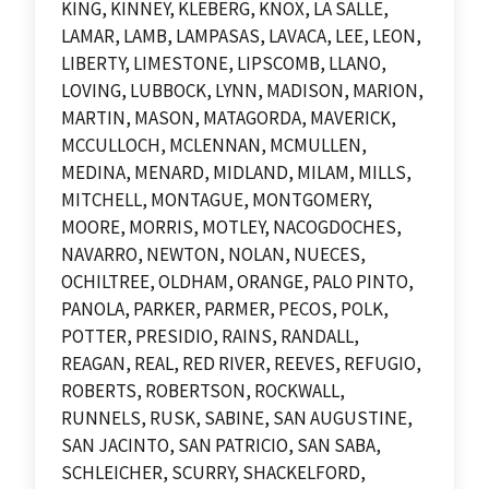
KING, KINNEY, KLEBERG, KNOX, LA SALLE,
LAMAR, LAMB, LAMPASAS, LAVACA, LEE, LEON,
LIBERTY, LIMESTONE, LIPSCOMB, LLANO,
LOVING, LUBBOCK, LYNN, MADISON, MARION,
MARTIN, MASON, MATAGORDA, MAVERICK,
MCCULLOCH, MCLENNAN, MCMULLEN,
MEDINA, MENARD, MIDLAND, MILAM, MILLS,
MITCHELL, MONTAGUE, MONTGOMERY,
MOORE, MORRIS, MOTLEY, NACOGDOCHES,
NAVARRO, NEWTON, NOLAN, NUECES,
OCHILTREE, OLDHAM, ORANGE, PALO PINTO,
PANOLA, PARKER, PARMER, PECOS, POLK,
POTTER, PRESIDIO, RAINS, RANDALL,
REAGAN, REAL, RED RIVER, REEVES, REFUGIO,
ROBERTS, ROBERTSON, ROCKWALL,
RUNNELS, RUSK, SABINE, SAN AUGUSTINE,
SAN JACINTO, SAN PATRICIO, SAN SABA,
SCHLEICHER, SCURRY, SHACKELFORD,