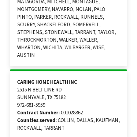
MATAGORDA, MITCHELL, MONTAGUE,
MONTGOMERY, NAVARRO, NOLAN, PALO
PINTO, PARKER, ROCKWALL, RUNNELS,
SCURRY, SHACKELFORD, SOMERVELL,
STEPHENS, STONEWALL, TARRANT, TAYLOR,
THROCKMORTON, WALKER, WALLER,
WHARTON, WICHITA, WILBARGER, WISE,
AUSTIN
CARING HOME HEALTH INC
2515 N BELT LINE RD
SUNNYVALE, TX 75182
972-681-5959
Contract Number:
001028862
Counties served:
COLLIN, DALLAS, KAUFMAN,
ROCKWALL, TARRANT