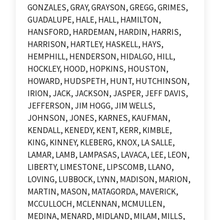
GONZALES, GRAY, GRAYSON, GREGG, GRIMES,
GUADALUPE, HALE, HALL, HAMILTON,
HANSFORD, HARDEMAN, HARDIN, HARRIS,
HARRISON, HARTLEY, HASKELL, HAYS,
HEMPHILL, HENDERSON, HIDALGO, HILL,
HOCKLEY, HOOD, HOPKINS, HOUSTON,
HOWARD, HUDSPETH, HUNT, HUTCHINSON,
IRION, JACK, JACKSON, JASPER, JEFF DAVIS,
JEFFERSON, JIM HOGG, JIM WELLS,
JOHNSON, JONES, KARNES, KAUFMAN,
KENDALL, KENEDY, KENT, KERR, KIMBLE,
KING, KINNEY, KLEBERG, KNOX, LA SALLE,
LAMAR, LAMB, LAMPASAS, LAVACA, LEE, LEON,
LIBERTY, LIMESTONE, LIPSCOMB, LLANO,
LOVING, LUBBOCK, LYNN, MADISON, MARION,
MARTIN, MASON, MATAGORDA, MAVERICK,
MCCULLOCH, MCLENNAN, MCMULLEN,
MEDINA, MENARD, MIDLAND, MILAM, MILLS,