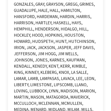
GONZALES, GRAY, GRAYSON, GREGG, GRIMES,
GUADALUPE, HALE, HALL, HAMILTON,
HANSFORD, HARDEMAN, HARDIN, HARRIS,
HARRISON, HARTLEY, HASKELL, HAYS,
HEMPHILL, HENDERSON, HIDALGO, HILL,
HOCKLEY, HOOD, HOPKINS, HOUSTON,
HOWARD, HUDSPETH, HUNT, HUTCHINSON,
IRION, JACK, JACKSON, JASPER, JEFF DAVIS,
JEFFERSON, JIM HOGG, JIM WELLS,
JOHNSON, JONES, KARNES, KAUFMAN,
KENDALL, KENEDY, KENT, KERR, KIMBLE,
KING, KINNEY, KLEBERG, KNOX, LA SALLE,
LAMAR, LAMB, LAMPASAS, LAVACA, LEE, LEON,
LIBERTY, LIMESTONE, LIPSCOMB, LLANO,
LOVING, LUBBOCK, LYNN, MADISON, MARION,
MARTIN, MASON, MATAGORDA, MAVERICK,
MCCULLOCH, MCLENNAN, MCMULLEN,
MEDINA, MENARD, MIDLAND, MILAM, MILLS,