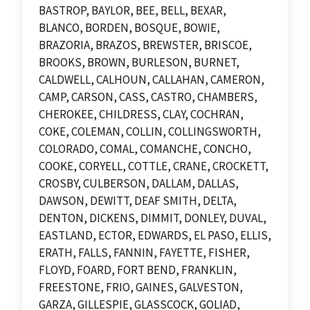
BASTROP, BAYLOR, BEE, BELL, BEXAR,
BLANCO, BORDEN, BOSQUE, BOWIE,
BRAZORIA, BRAZOS, BREWSTER, BRISCOE,
BROOKS, BROWN, BURLESON, BURNET,
CALDWELL, CALHOUN, CALLAHAN, CAMERON,
CAMP, CARSON, CASS, CASTRO, CHAMBERS,
CHEROKEE, CHILDRESS, CLAY, COCHRAN,
COKE, COLEMAN, COLLIN, COLLINGSWORTH,
COLORADO, COMAL, COMANCHE, CONCHO,
COOKE, CORYELL, COTTLE, CRANE, CROCKETT,
CROSBY, CULBERSON, DALLAM, DALLAS,
DAWSON, DEWITT, DEAF SMITH, DELTA,
DENTON, DICKENS, DIMMIT, DONLEY, DUVAL,
EASTLAND, ECTOR, EDWARDS, EL PASO, ELLIS,
ERATH, FALLS, FANNIN, FAYETTE, FISHER,
FLOYD, FOARD, FORT BEND, FRANKLIN,
FREESTONE, FRIO, GAINES, GALVESTON,
GARZA, GILLESPIE, GLASSCOCK, GOLIAD,