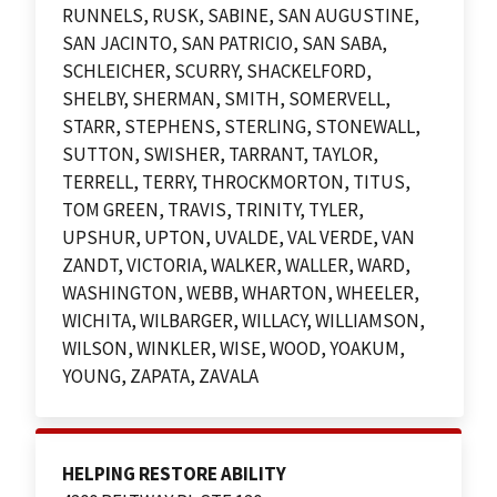
RUNNELS, RUSK, SABINE, SAN AUGUSTINE,
SAN JACINTO, SAN PATRICIO, SAN SABA,
SCHLEICHER, SCURRY, SHACKELFORD,
SHELBY, SHERMAN, SMITH, SOMERVELL,
STARR, STEPHENS, STERLING, STONEWALL,
SUTTON, SWISHER, TARRANT, TAYLOR,
TERRELL, TERRY, THROCKMORTON, TITUS,
TOM GREEN, TRAVIS, TRINITY, TYLER,
UPSHUR, UPTON, UVALDE, VAL VERDE, VAN
ZANDT, VICTORIA, WALKER, WALLER, WARD,
WASHINGTON, WEBB, WHARTON, WHEELER,
WICHITA, WILBARGER, WILLACY, WILLIAMSON,
WILSON, WINKLER, WISE, WOOD, YOAKUM,
YOUNG, ZAPATA, ZAVALA
HELPING RESTORE ABILITY