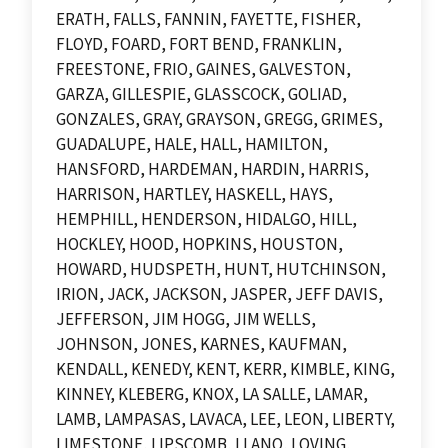
ERATH, FALLS, FANNIN, FAYETTE, FISHER,
FLOYD, FOARD, FORT BEND, FRANKLIN,
FREESTONE, FRIO, GAINES, GALVESTON,
GARZA, GILLESPIE, GLASSCOCK, GOLIAD,
GONZALES, GRAY, GRAYSON, GREGG, GRIMES,
GUADALUPE, HALE, HALL, HAMILTON,
HANSFORD, HARDEMAN, HARDIN, HARRIS,
HARRISON, HARTLEY, HASKELL, HAYS,
HEMPHILL, HENDERSON, HIDALGO, HILL,
HOCKLEY, HOOD, HOPKINS, HOUSTON,
HOWARD, HUDSPETH, HUNT, HUTCHINSON,
IRION, JACK, JACKSON, JASPER, JEFF DAVIS,
JEFFERSON, JIM HOGG, JIM WELLS,
JOHNSON, JONES, KARNES, KAUFMAN,
KENDALL, KENEDY, KENT, KERR, KIMBLE, KING,
KINNEY, KLEBERG, KNOX, LA SALLE, LAMAR,
LAMB, LAMPASAS, LAVACA, LEE, LEON, LIBERTY,
LIMESTONE, LIPSCOMB, LLANO, LOVING,