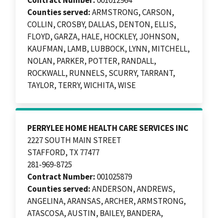
Counties served:
ARMSTRONG, CARSON,
COLLIN, CROSBY, DALLAS, DENTON, ELLIS,
FLOYD, GARZA, HALE, HOCKLEY, JOHNSON,
KAUFMAN, LAMB, LUBBOCK, LYNN, MITCHELL,
NOLAN, PARKER, POTTER, RANDALL,
ROCKWALL, RUNNELS, SCURRY, TARRANT,
TAYLOR, TERRY, WICHITA, WISE
PERRYLEE HOME HEALTH CARE SERVICES INC
2227 SOUTH MAIN STREET
STAFFORD, TX 77477
281-969-8725
Contract Number:
001025879
Counties served:
ANDERSON, ANDREWS,
ANGELINA, ARANSAS, ARCHER, ARMSTRONG,
ATASCOSA, AUSTIN, BAILEY, BANDERA,