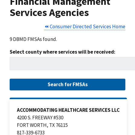
Financial Management
Services Agencies
⏪ Consumer Directed Services Home
9 DBMD FMSAs found.
Select county where services will be received:
ACCOMMODATING HEALTHCARE SERVICES LLC
4200 S. FREEWAY #530
FORT WORTH, TX 76115
817-339-6733