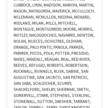
LUBBOCK, LYNN, MADISON, MARION, MARTIN,
MASON, MATAGORDA, MAVERICK, MCCULLOCH,
MCLENNAN, MCMULLEN, MEDINA, MENARD,
MIDLAND, MILAM, MILLS, MITCHELL,
MONTAGUE, MONTGOMERY, MOORE, MORRIS,
MOTLEY, NACOGDOCHES, NAVARRO, NEWTON,
NOLAN, NUECES, OCHILTREE, OLDHAM,
ORANGE, PALO PINTO, PANOLA, PARKER,
PARMER, PECOS, POLK, POTTER, PRESIDIO,
RAINS, RANDALL, REAGAN, REAL, RED RIVER,
REEVES, REFUGIO, ROBERTS, ROBERTSON,
ROCKWALL, RUNNELS, RUSK, SABINE, SAN
AUGUSTINE, SAN JACINTO, SAN PATRICIO,
SAN SABA, SCHLEICHER, SCURRY,
SHACKELFORD, SHELBY, SHERMAN, SMITH,
SOMERVELL, STARR, STEPHENS, STERLING,
STONEWALL, SUTTON, SWISHER, TARRANT,
TAYLOR, TERRELL, TERRY, THROCKMORTON,