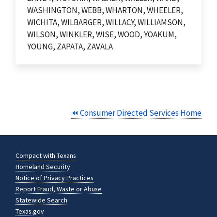
WASHINGTON, WEBB, WHARTON, WHEELER,
WICHITA, WILBARGER, WILLACY, WILLIAMSON,
WILSON, WINKLER, WISE, WOOD, YOAKUM,
YOUNG, ZAPATA, ZAVALA
⏪ Consumer Directed Services Home
Compact with Texans
Homeland Security
Notice of Privacy Practices
Report Fraud, Waste or Abuse
Statewide Search
Texas.gov