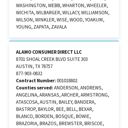
WASHINGTON, WEBB, WHARTON, WHEELER,
WICHITA, WILBARGER, WILLACY, WILLIAMSON,
WILSON, WINKLER, WISE, WOOD, YOAKUM,
YOUNG, ZAPATA, ZAVALA
ALAMO CONSUMER DIRECT LLC
8701 SHOAL CREEK BLVD SUITE 303
AUSTIN, TX 78757
877-903-0832
Contract Number:
001018802
Counties served:
ANDERSON, ANDREWS,
ANGELINA, ARANSAS, ARCHER, ARMSTRONG,
ATASCOSA, AUSTIN, BAILEY, BANDERA,
BASTROP, BAYLOR, BEE, BELL, BEXAR,
BLANCO, BORDEN, BOSQUE, BOWIE,
BRAZORIA, BRAZOS, BREWSTER, BRISCOE,