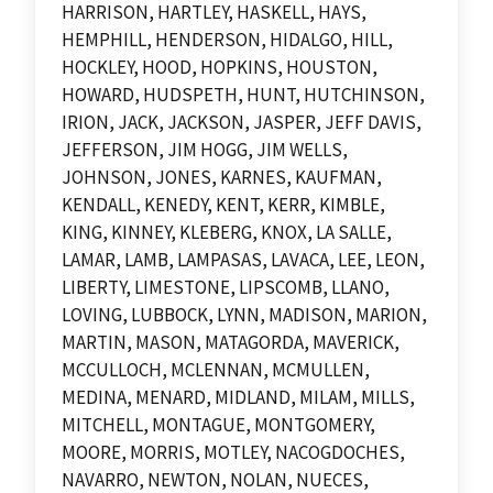
HARRISON, HARTLEY, HASKELL, HAYS,
HEMPHILL, HENDERSON, HIDALGO, HILL,
HOCKLEY, HOOD, HOPKINS, HOUSTON,
HOWARD, HUDSPETH, HUNT, HUTCHINSON,
IRION, JACK, JACKSON, JASPER, JEFF DAVIS,
JEFFERSON, JIM HOGG, JIM WELLS,
JOHNSON, JONES, KARNES, KAUFMAN,
KENDALL, KENEDY, KENT, KERR, KIMBLE,
KING, KINNEY, KLEBERG, KNOX, LA SALLE,
LAMAR, LAMB, LAMPASAS, LAVACA, LEE, LEON,
LIBERTY, LIMESTONE, LIPSCOMB, LLANO,
LOVING, LUBBOCK, LYNN, MADISON, MARION,
MARTIN, MASON, MATAGORDA, MAVERICK,
MCCULLOCH, MCLENNAN, MCMULLEN,
MEDINA, MENARD, MIDLAND, MILAM, MILLS,
MITCHELL, MONTAGUE, MONTGOMERY,
MOORE, MORRIS, MOTLEY, NACOGDOCHES,
NAVARRO, NEWTON, NOLAN, NUECES,