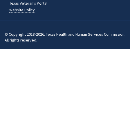
Texas Veteran’s Portal
Website Policy
© Copyright 2018-2026. Texas Health and Human Services Commission.
All rights reserved.